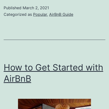
Smartest
Published
March 2, 2021
Ways
Categorized as
Popular
,
AirBnB Guide
to
Boost
Your
Short
Term
Rental
How to Get Started with
Income
AirBnB