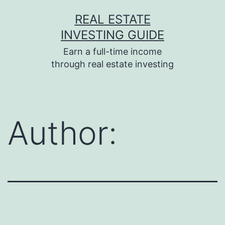
Skip
REAL ESTATE
to
INVESTING GUIDE
content
Earn a full-time income
through real estate investing
Author: