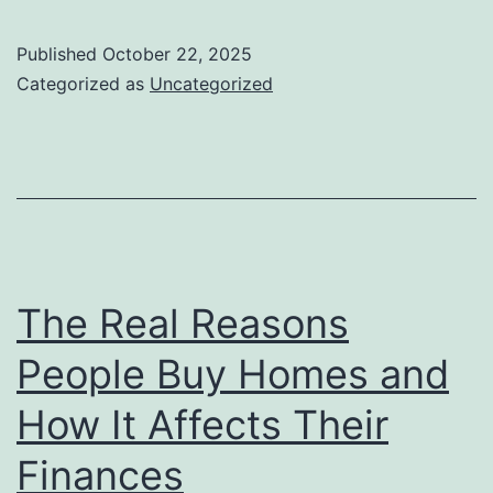
Every
New
Published
October 22, 2025
Airbn
Categorized as
Uncategorized
Host
Shoul
Know
Befor
Getti
Start
The Real Reasons
People Buy Homes and
How It Affects Their
Finances