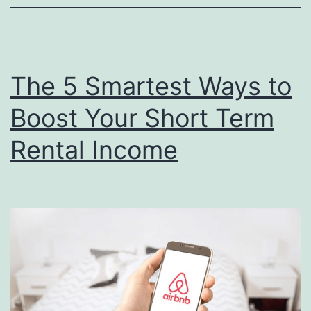
Rea
Est
In
The 5 Smartest Ways to
Boost Your Short Term
Rental Income