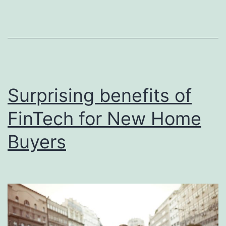
an
Ai
ho
Surprising benefits of
FinTech for New Home
Buyers