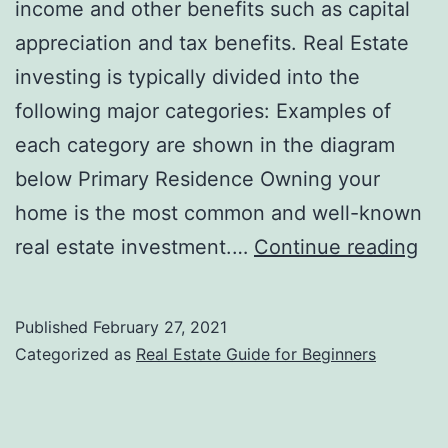
income and other benefits such as capital
appreciation and tax benefits. Real Estate
investing is typically divided into the
following major categories: Examples of
each category are shown in the diagram
below Primary Residence Owning your
home is the most common and well-known
Wh
real estate investment.…
Continue reading
are
the
Published
February 27, 2021
Bas
Categorized as
Real Estate Guide for Beginners
Ty
of