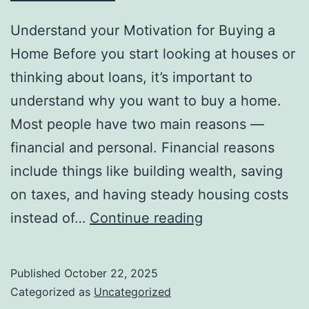
Understand your Motivation for Buying a
Home Before you start looking at houses or
thinking about loans, it’s important to
understand why you want to buy a home.
Most people have two main reasons —
financial and personal. Financial reasons
include things like building wealth, saving
on taxes, and having steady housing costs
The
instead of…
Continue reading
Real
Reasons
Published
October 22, 2025
People
Categorized as
Uncategorized