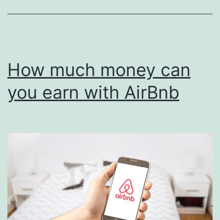
How much money can
you earn with AirBnb