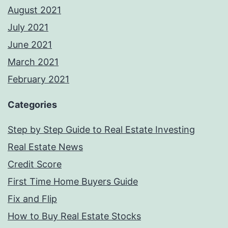
August 2021
July 2021
June 2021
March 2021
February 2021
Categories
Step by Step Guide to Real Estate Investing
Real Estate News
Credit Score
First Time Home Buyers Guide
Fix and Flip
How to Buy Real Estate Stocks