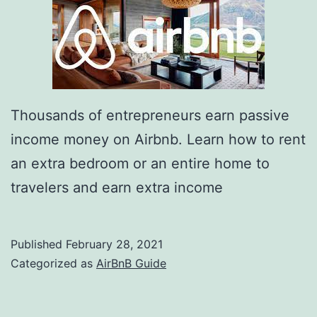
Thousands of entrepreneurs earn passive
income money on Airbnb. Learn how to rent
an extra bedroom or an entire home to
travelers and earn extra income
Published
February 28, 2021
Categorized as
AirBnB Guide