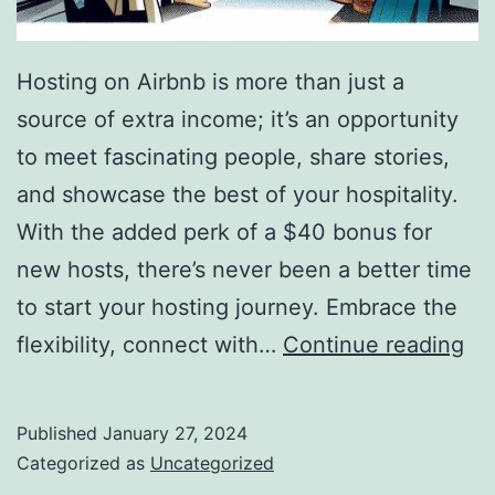
Hosting on Airbnb is more than just a
source of extra income; it’s an opportunity
to meet fascinating people, share stories,
and showcase the best of your hospitality.
With the added perk of a $40 bonus for
new hosts, there’s never been a better time
to start your hosting journey. Embrace the
Inv
flexibility, connect with…
Continue reading
to
ea
Published
January 27, 2024
mo
Categorized as
Uncategorized
as