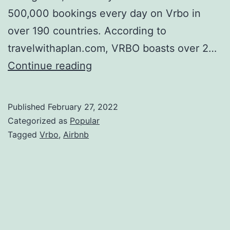
500,000 bookings every day on Vrbo in
over 190 countries. According to
travelwithaplan.com, VRBO boasts over 2…
How
Continue reading
Real
Estate
Published
February 27, 2022
Investors
Categorized as
Popular
Use
Tagged
Vrbo
,
Airbnb
Vrbo
to
Build
Wealth