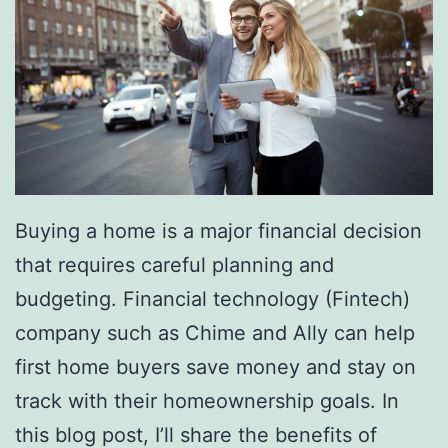
Buying a home is a major financial decision
that requires careful planning and
budgeting. Financial technology (Fintech)
company such as Chime and Ally can help
first home buyers save money and stay on
track with their homeownership goals. In
this blog post, I’ll share the benefits of