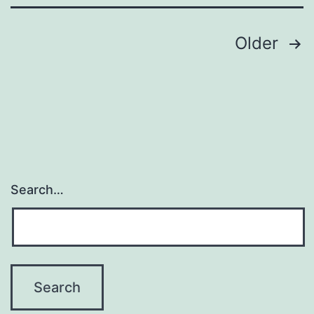
Posts
Older
pagination
Search…