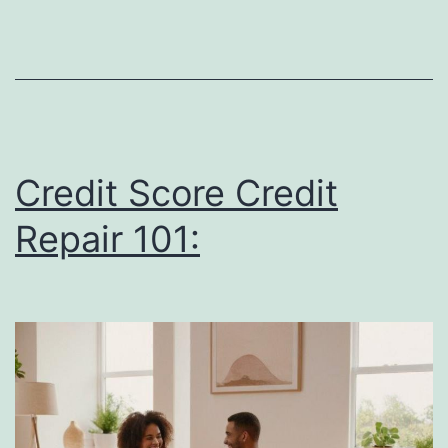
Buy
Homes
and
How
It
Affects
Credit Score Credit
Their
Repair 101:
Finances