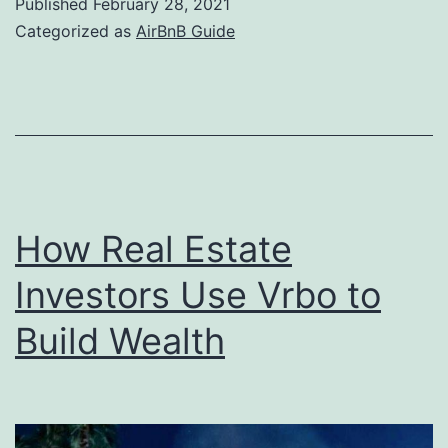
Published
February 28, 2021
can
Categorized as
AirBnB Guide
you
earn
with
AirBnb
How Real Estate
Investors Use Vrbo to
Build Wealth