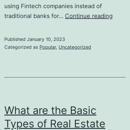
using Fintech companies instead of
Surpri
traditional banks for…
Continue reading
benefi
of
Published
January 10, 2023
FinTe
Categorized as
Popular
,
Uncategorized
for
New
Home
Buyer
What are the Basic
Types of Real Estate