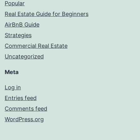
Popular
Real Estate Guide for Beginners
AirBnB Guide
Strategies
Commercial Real Estate
Uncategorized
Meta
Log in
Entries feed
Comments feed
WordPress.org