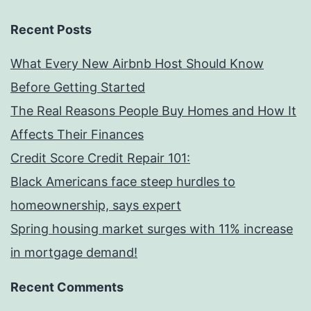
Recent Posts
What Every New Airbnb Host Should Know
Before Getting Started
The Real Reasons People Buy Homes and How It
Affects Their Finances
Credit Score Credit Repair 101:
Black Americans face steep hurdles to
homeownership, says expert
Spring housing market surges with 11% increase
in mortgage demand!
Recent Comments