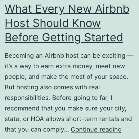
What Every New Airbnb
Host Should Know
Before Getting Started
Becoming an Airbnb host can be exciting —
it’s a way to earn extra money, meet new
people, and make the most of your space.
But hosting also comes with real
responsibilities. Before going to far, I
recommend that you make sure your city,
state, or HOA allows short-term rentals and
What
that you can comply…
Continue reading