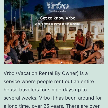
Vrbo (Vacation Rental By Owner) is a
service where people rent out an entire
house travelers for single days up to
several weeks. Vrbo it has been around for
a long time, over 25 years. There are over