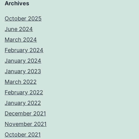
Archives
October 2025
June 2024
March 2024
February 2024
January 2024
January 2023
March 2022
February 2022
January 2022
December 2021
November 2021
October 2021