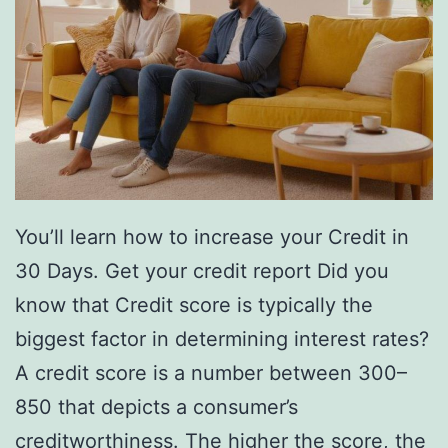
You’ll learn how to increase your Credit in
30 Days. Get your credit report Did you
know that Credit score is typically the
biggest factor in determining interest rates?
A credit score is a number between 300–
850 that depicts a consumer’s
creditworthiness. The higher the score, the