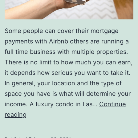
Some people can cover their mortgage
payments with Airbnb others are running a
full time business with multiple properties.
There is no limit to how much you can earn,
it depends how serious you want to take it.
In general, your location and the type of
space you have is what will determine your
income. A luxury condo in Las…
Continue
How
reading
much
money