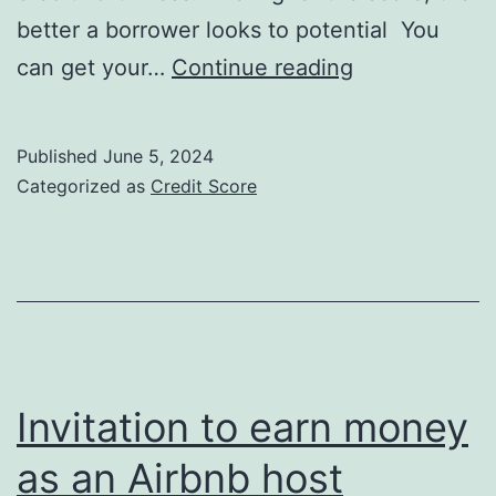
better a borrower looks to potential You
Credit
can get your…
Continue reading
Score
Credit
Published
June 5, 2024
Repair
Categorized as
Credit Score
101:
Invitation to earn money
as an Airbnb host