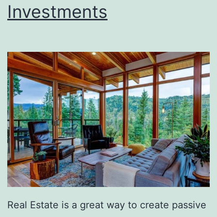
Investments
Real Estate is a great way to create passive