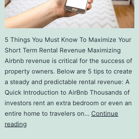
5 Things You Must Know To Maximize Your
Short Term Rental Revenue Maximizing
Airbnb revenue is critical for the success of
property owners. Below are 5 tips to create
a steady and predictable rental revenue: A
Quick Introduction to AirBnb Thousands of
investors rent an extra bedroom or even an
entire home to travelers on…
Continue
The
reading
5