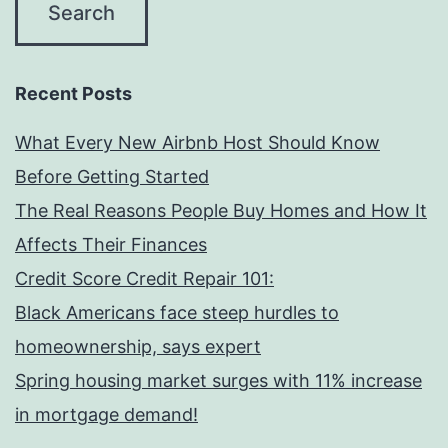
Recent Posts
What Every New Airbnb Host Should Know
Before Getting Started
The Real Reasons People Buy Homes and How It
Affects Their Finances
Credit Score Credit Repair 101:
Black Americans face steep hurdles to
homeownership, says expert
Spring housing market surges with 11% increase
in mortgage demand!