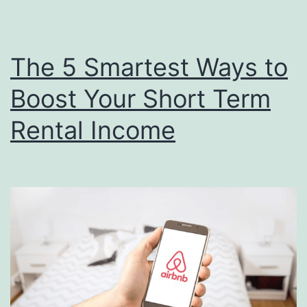
The 5 Smartest Ways to
Boost Your Short Term
Rental Income