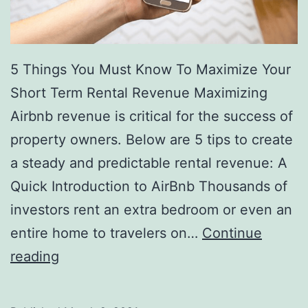
5 Things You Must Know To Maximize Your
Short Term Rental Revenue Maximizing
Airbnb revenue is critical for the success of
property owners. Below are 5 tips to create
a steady and predictable rental revenue: A
Quick Introduction to AirBnb Thousands of
investors rent an extra bedroom or even an
entire home to travelers on…
Continue
The
reading
5
Smartest