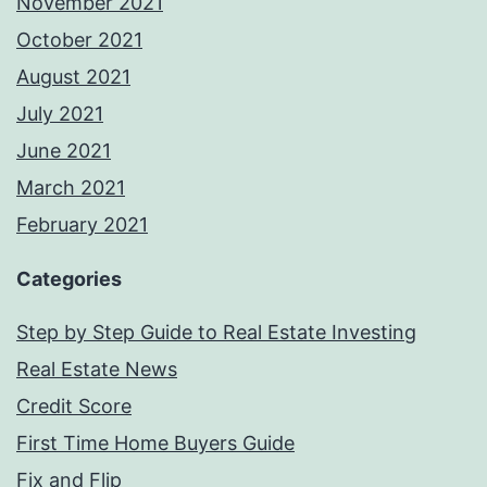
November 2021
October 2021
August 2021
July 2021
June 2021
March 2021
February 2021
Categories
Step by Step Guide to Real Estate Investing
Real Estate News
Credit Score
First Time Home Buyers Guide
Fix and Flip