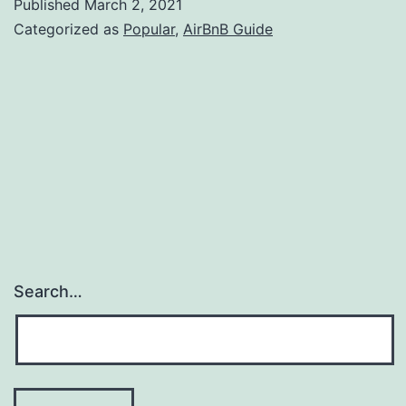
Published
March 2, 2021
Ways
Categorized as
Popular
,
AirBnB Guide
to
Boost
Your
Short
Term
Rental
Income
Search…