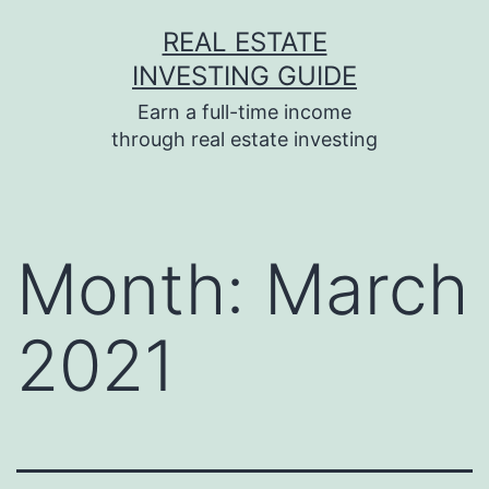
Skip
REAL ESTATE
to
INVESTING GUIDE
content
Earn a full-time income
through real estate investing
Month:
March
2021