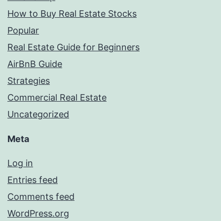
How to Buy Real Estate Stocks
Popular
Real Estate Guide for Beginners
AirBnB Guide
Strategies
Commercial Real Estate
Uncategorized
Meta
Log in
Entries feed
Comments feed
WordPress.org