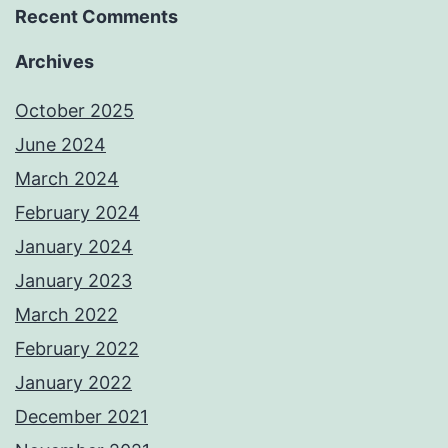
Recent Comments
Archives
October 2025
June 2024
March 2024
February 2024
January 2024
January 2023
March 2022
February 2022
January 2022
December 2021