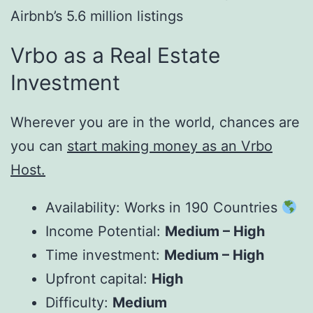
Airbnb’s 5.6 million listings
Vrbo as a Real Estate
Investment
Wherever you are in the world, chances are
you can
start making money as an Vrbo
Host
.
Availability: Works in 190 Countries
Income Potential:
Medium – High
Time investment:
Medium – High
Upfront capital:
High
Difficulty:
Medium