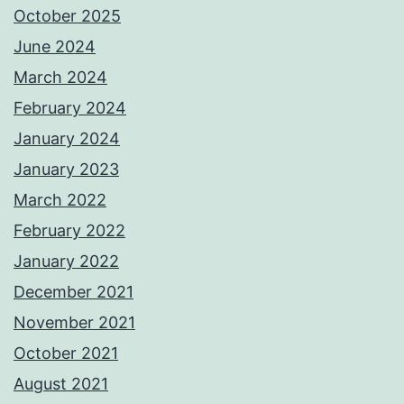
October 2025
June 2024
March 2024
February 2024
January 2024
January 2023
March 2022
February 2022
January 2022
December 2021
November 2021
October 2021
August 2021