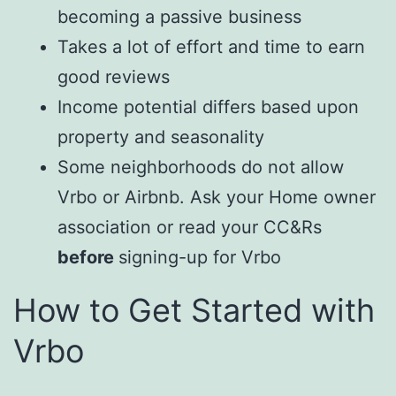
becoming a passive business
Takes a lot of effort and time to earn
good reviews
Income potential differs based upon
property and seasonality
Some neighborhoods do not allow
Vrbo or Airbnb. Ask your Home owner
association or read your CC&Rs
before
signing-up for Vrbo
How to Get Started with
Vrbo