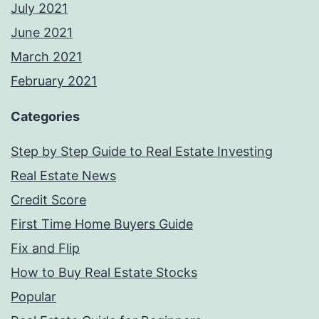
July 2021
June 2021
March 2021
February 2021
Categories
Step by Step Guide to Real Estate Investing
Real Estate News
Credit Score
First Time Home Buyers Guide
Fix and Flip
How to Buy Real Estate Stocks
Popular