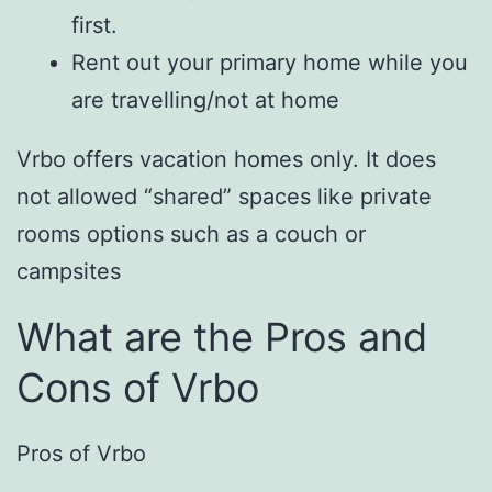
first.
Rent out your primary home while you
are travelling/not at home
Vrbo offers vacation homes only. It does
not allowed “shared” spaces like private
rooms options such as a couch or
campsites
What are the Pros and
Cons of Vrbo
Pros of Vrbo