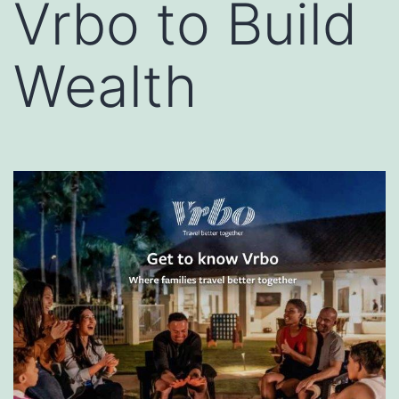
Vrbo to Build
Wealth