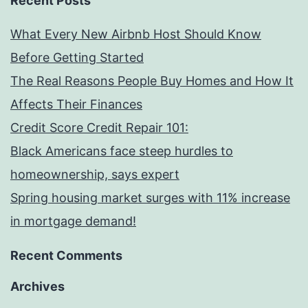
Recent Posts
What Every New Airbnb Host Should Know
Before Getting Started
The Real Reasons People Buy Homes and How It
Affects Their Finances
Credit Score Credit Repair 101:
Black Americans face steep hurdles to
homeownership, says expert
Spring housing market surges with 11% increase
in mortgage demand!
Recent Comments
Archives