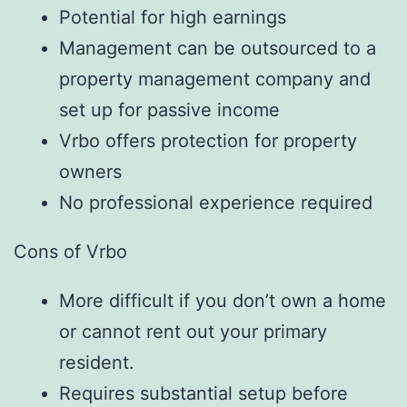
Potential for high earnings
Management can be outsourced to a
property management company and
set up for passive income
Vrbo offers protection for property
owners
No professional experience required
Cons of Vrbo
More difficult if you don’t own a home
or cannot rent out your primary
resident.
Requires substantial setup before