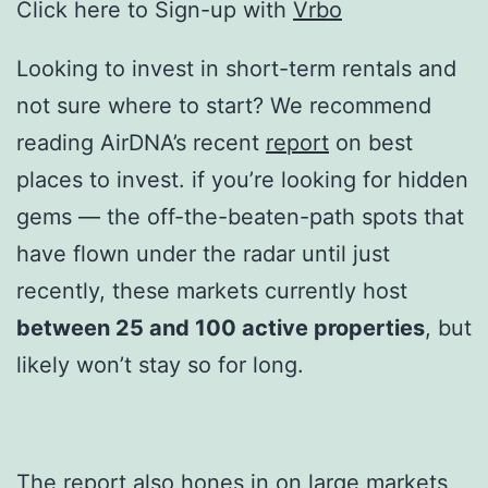
Click here to Sign-up with
Vrbo
Looking to invest in short-term rentals and
not sure where to start? We recommend
reading AirDNA’s recent
report
on best
places to invest. if you’re looking for hidden
gems — the off-the-beaten-path spots that
have flown under the radar until just
recently, these markets currently host
between 25 and 100 active properties
, but
likely won’t stay so for long.
The report also hones in on large markets