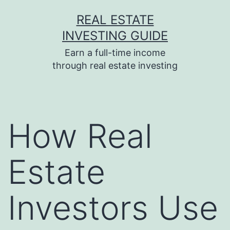
Skip
REAL ESTATE
to
INVESTING GUIDE
content
Earn a full-time income
through real estate investing
How Real
Estate
Investors Use