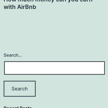
with AirBnb
Search…