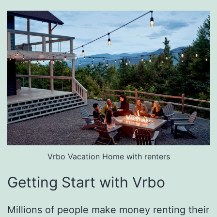
Vrbo Vacation Home with renters
Getting Start with Vrbo
Millions of people make money renting their