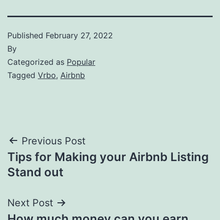
Published
February 27, 2022
By
Categorized as
Popular
Tagged
Vrbo
,
Airbnb
Post
Previous Post
Tips for Making your Airbnb Listing
navigation
Stand out
Next Post
How much money can you earn