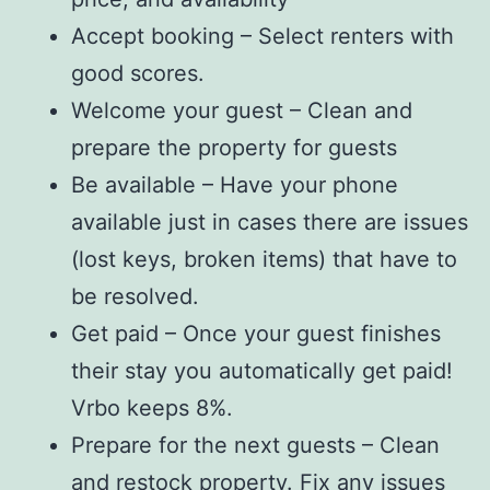
Accept booking – Select renters with
good scores.
Welcome your guest – Clean and
prepare the property for guests
Be available – Have your phone
available just in cases there are issues
(lost keys, broken items) that have to
be resolved.
Get paid – Once your guest finishes
their stay you automatically get paid!
Vrbo keeps 8%.
Prepare for the next guests – Clean
and restock property. Fix any issues