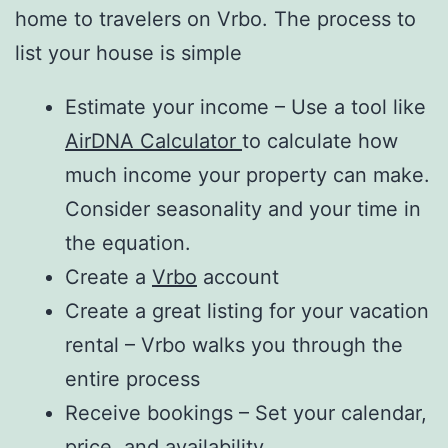
home to travelers on Vrbo. The process to
list your house is simple
Estimate your income – Use a tool like
AirDNA Calculator
to calculate how
much income your property can make.
Consider seasonality and your time in
the equation.
Create a
Vrbo
account
Create a great listing for your vacation
rental – Vrbo walks you through the
entire process
Receive bookings – Set your calendar,
price, and availability