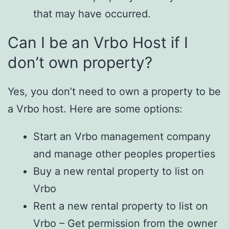
that may have occurred.
Can I be an Vrbo Host if I
don’t own property?
Yes, you don’t need to own a property to be
a Vrbo host. Here are some options:
Start an Vrbo management company
and manage other peoples properties
Buy a new rental property to list on
Vrbo
Rent a new rental property to list on
Vrbo – Get permission from the owner