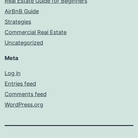
Real Estate Guide for Beginners
AirBnB Guide
Strategies
Commercial Real Estate
Uncategorized
Meta
Log in
Entries feed
Comments feed
WordPress.org