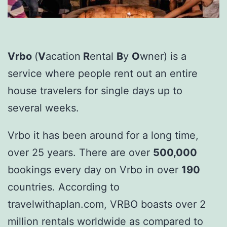
Vrbo
(
V
acation
R
ental
B
y
O
wner) is a
service where people rent out an entire
house travelers for single days up to
several weeks.
Vrbo it has been around for a long time,
over 25 years. There are over
500,000
bookings every day on Vrbo in over
190
countries. According to
travelwithaplan.com, VRBO boasts over 2
million rentals worldwide as compared to