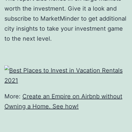
worth the investment. Give it a look and
subscribe to MarketMinder to get additional
city insights to take your investment game
to the next level.
More:
Create an Empire on Airbnb without
Owning a Home. See how!