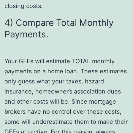
closing costs.
4) Compare Total Monthly
Payments.
Your GFEs will estimate TOTAL monthly
payments on a home loan. These estimates
only guess what your taxes, hazard
insurance, homeowner’s association dues
and other costs will be. Since mortgage
brokers have no control over these costs,
some will underestimate them to make their
GFEs attractive. For this reason, always