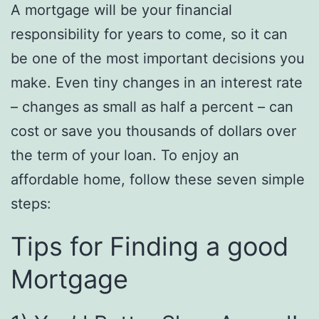
A mortgage will be your financial
responsibility for years to come, so it can
be one of the most important decisions you
make. Even tiny changes in an interest rate
– changes as small as half a percent – can
cost or save you thousands of dollars over
the term of your loan. To enjoy an
affordable home, follow these seven simple
steps:
Tips for Finding a good
Mortgage