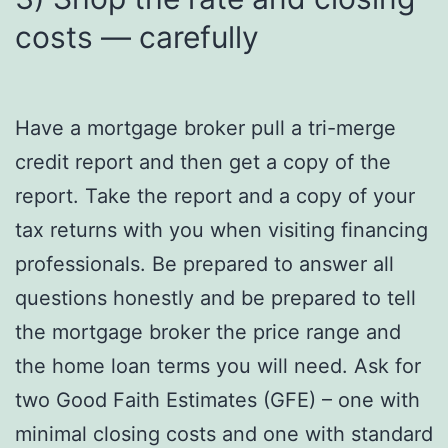
costs — carefully
Have a mortgage broker pull a tri-merge
credit report and then get a copy of the
report. Take the report and a copy of your
tax returns with you when visiting financing
professionals. Be prepared to answer all
questions honestly and be prepared to tell
the mortgage broker the price range and
the home loan terms you will need. Ask for
two Good Faith Estimates (GFE) – one with
minimal closing costs and one with standard