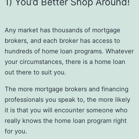
1) You’d Better Shop Around!
Any market has thousands of mortgage
brokers, and each broker has access to
hundreds of home loan programs. Whatever
your circumstances, there is a home loan
out there to suit you.
The more mortgage brokers and financing
professionals you speak to, the more likely
it is that you will encounter someone who
really knows the home loan program right
for you.