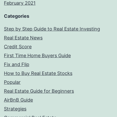
February 2021
Categories
Step by Step Guide to Real Estate Investing
Real Estate News
Credit Score
First Time Home Buyers Guide
Fix and Flip
How to Buy Real Estate Stocks
Popular
Real Estate Guide for Beginners
AirBnB Guide
Strategies