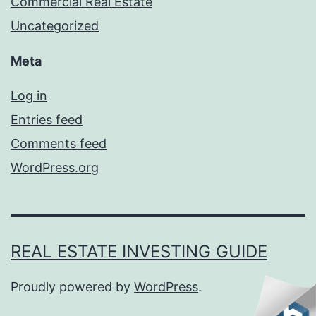
Commercial Real Estate
Uncategorized
Meta
Log in
Entries feed
Comments feed
WordPress.org
REAL ESTATE INVESTING GUIDE
Proudly powered by
WordPress
.