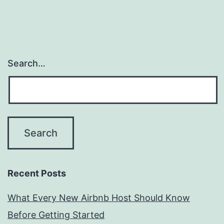
Search…
Recent Posts
What Every New Airbnb Host Should Know
Before Getting Started