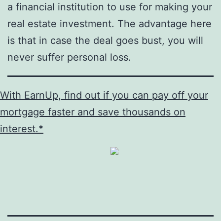
a financial institution to use for making your
real estate investment. The advantage here
is that in case the deal goes bust, you will
never suffer personal loss.
With EarnUp, find out if you can pay off your
mortgage faster and save thousands on
interest.*