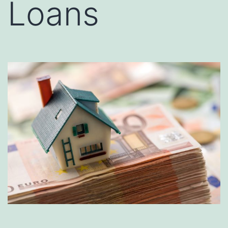
Loans