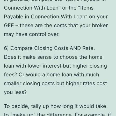
Connection With Loan” or the “Items
Payable in Connection With Loan” on your
GFE – these are the costs that your broker
may have control over.
6) Compare Closing Costs AND Rate.
Does it make sense to choose the home
loan with lower interest but higher closing
fees? Or would a home loan with much
smaller closing costs but higher rates cost
you less?
To decide, tally up how long it would take
to “make up” the difference. For example, if