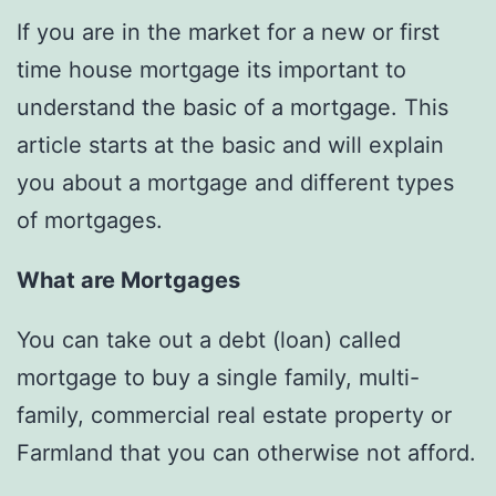
If you are in the market for a new or first
time house mortgage its important to
understand the basic of a mortgage. This
article starts at the basic and will explain
you about a mortgage and different types
of mortgages.
What are Mortgages
You can take out a debt (loan) called
mortgage to buy a single family, multi-
family, commercial real estate property or
Farmland that you can otherwise not afford.