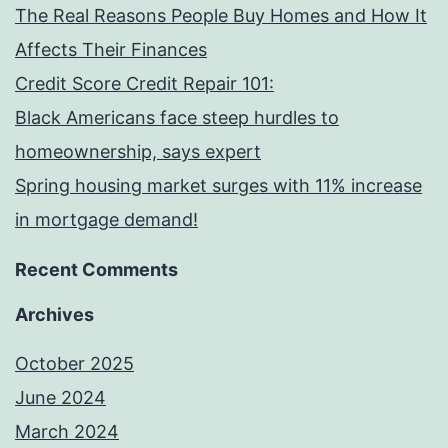
The Real Reasons People Buy Homes and How It
Affects Their Finances
Credit Score Credit Repair 101:
Black Americans face steep hurdles to
homeownership, says expert
Spring housing market surges with 11% increase
in mortgage demand!
Recent Comments
Archives
October 2025
June 2024
March 2024