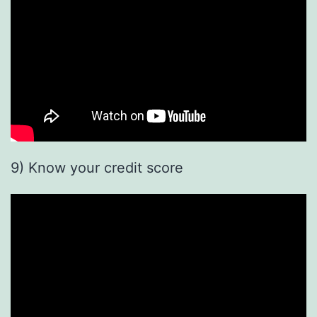
9) Know your credit score