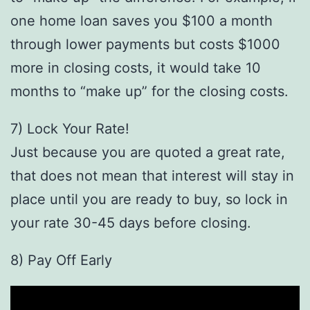
one home loan saves you $100 a month
through lower payments but costs $1000
more in closing costs, it would take 10
months to “make up” for the closing costs.
7) Lock Your Rate!
Just because you are quoted a great rate,
that does not mean that interest will stay in
place until you are ready to buy, so lock in
your rate 30-45 days before closing.
8) Pay Off Early