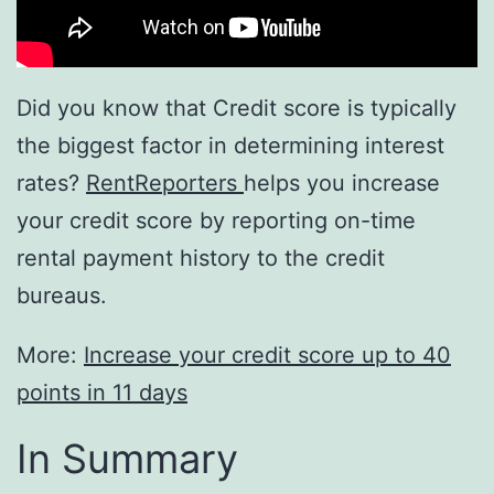
Did you know that Credit score is typically
the biggest factor in determining interest
rates?
RentReporters
helps you increase
your credit score by reporting on-time
rental payment history to the credit
bureaus.
More:
Increase your credit score up to 40
points in 11 days
In Summary