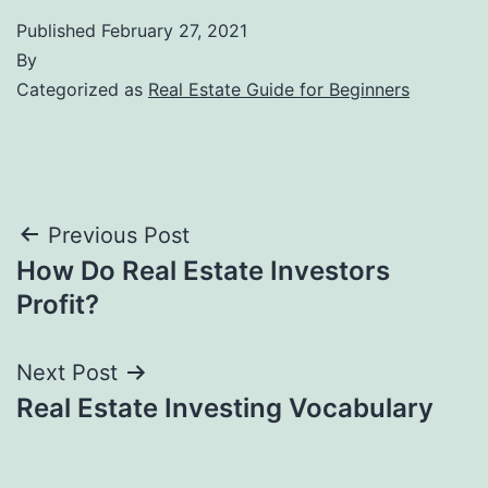
Published
February 27, 2021
By
Categorized as
Real Estate Guide for Beginners
Post
Previous Post
How Do Real Estate Investors
navigation
Profit?
Next Post
Real Estate Investing Vocabulary