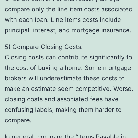
compare only the line item costs associated
with each loan. Line items costs include
principal, interest, and mortgage insurance.
5) Compare Closing Costs.
Closing costs can contribute significantly to
the cost of buying a home. Some mortgage
brokers will underestimate these costs to
make an estimate seem competitive. Worse,
closing costs and associated fees have
confusing labels, making them harder to
compare.
In general, compare the “Items Payable in