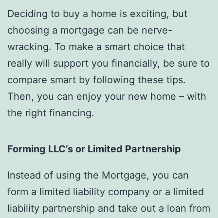
Deciding to buy a home is exciting, but
choosing a mortgage can be nerve-
wracking. To make a smart choice that
really will support you financially, be sure to
compare smart by following these tips.
Then, you can enjoy your new home – with
the right financing.
Forming LLC’s or Limited Partnership
Instead of using the Mortgage, you can
form a limited liability company or a limited
liability partnership and take out a loan from