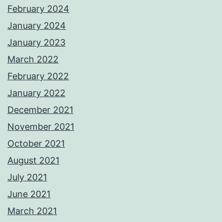
February 2024
January 2024
January 2023
March 2022
February 2022
January 2022
December 2021
November 2021
October 2021
August 2021
July 2021
June 2021
March 2021