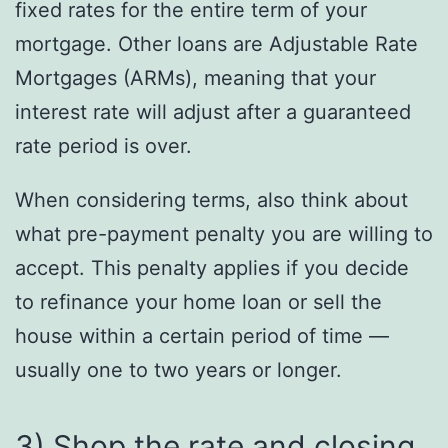
fixed rates for the entire term of your
mortgage. Other loans are Adjustable Rate
Mortgages (ARMs), meaning that your
interest rate will adjust after a guaranteed
rate period is over.
When considering terms, also think about
what pre-payment penalty you are willing to
accept. This penalty applies if you decide
to refinance your home loan or sell the
house within a certain period of time —
usually one to two years or longer.
3) Shop the rate and closing