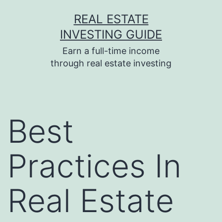
Skip
REAL ESTATE
to
INVESTING GUIDE
content
Earn a full-time income
through real estate investing
Best
Practices In
Real Estate