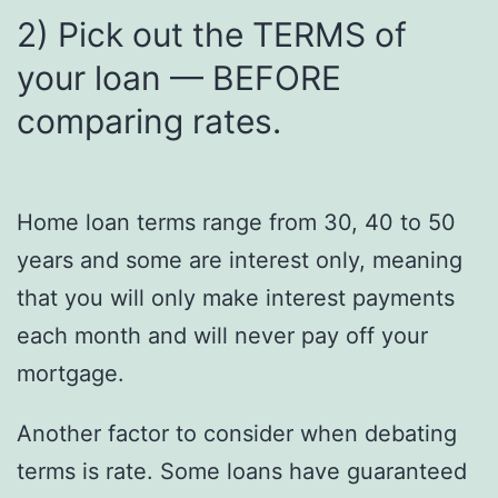
2) Pick out the TERMS of
your loan — BEFORE
comparing rates.
Home loan terms range from 30, 40 to 50
years and some are interest only, meaning
that you will only make interest payments
each month and will never pay off your
mortgage.
Another factor to consider when debating
terms is rate. Some loans have guaranteed